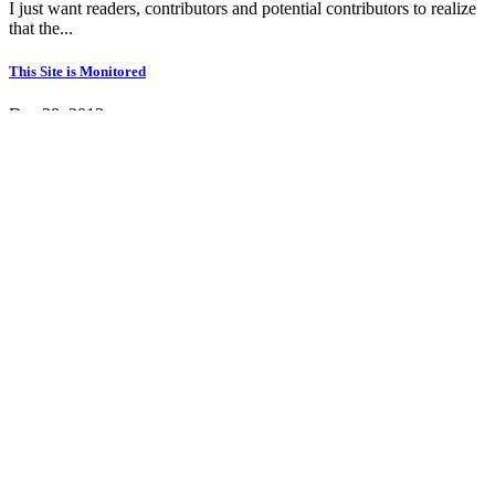
I just want readers, contributors and potential contributors to realize
that the...
This Site is Monitored
Dec 28, 2013
Articles that are not deemed contributory are removed from this site
promptly, so we would...
New Site Template
Nov 30, 2013
Please pardon our somewhat painful transition, we have been
working with Subrion.com...
View all news
© 2026 Powered by
Subrion CMS
About Us
Privacy Policy
Terms of Use
Advertise With Us