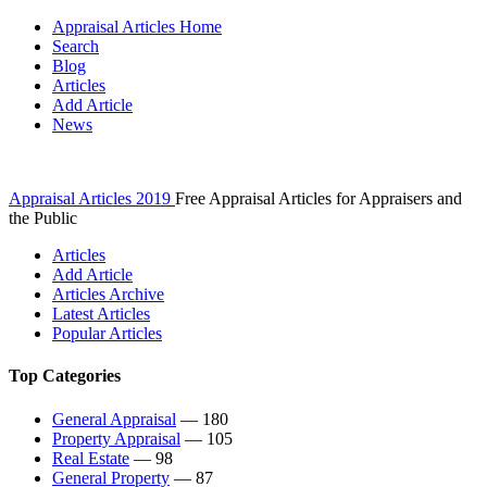
Appraisal Articles Home
Search
Blog
Articles
Add Article
News
Appraisal Articles 2019
Free Appraisal Articles for Appraisers and
the Public
Articles
Add Article
Articles Archive
Latest Articles
Popular Articles
Top Categories
General Appraisal
— 180
Property Appraisal
— 105
Real Estate
— 98
General Property
— 87