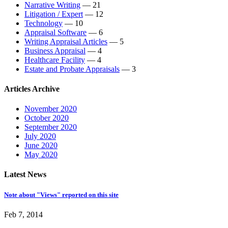
Narrative Writing
— 21
Litigation / Expert
— 12
Technology
— 10
Appraisal Software
— 6
Writing Appraisal Articles
— 5
Business Appraisal
— 4
Healthcare Facility
— 4
Estate and Probate Appraisals
— 3
Articles Archive
November 2020
October 2020
September 2020
July 2020
June 2020
May 2020
Latest News
Note about "Views" reported on this site
Feb 7, 2014